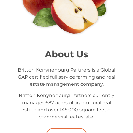
About Us
Britton Konynenburg Partners is a Global
GAP certified full service farming and real
estate management company.
Britton Konynenburg Partners currently
manages 682 acres of agricultural real
estate and over 145,000 square feet of
commercial real estate.