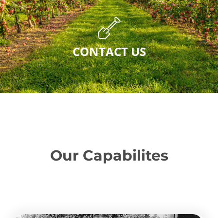
CONTACT US
Our Capabilites