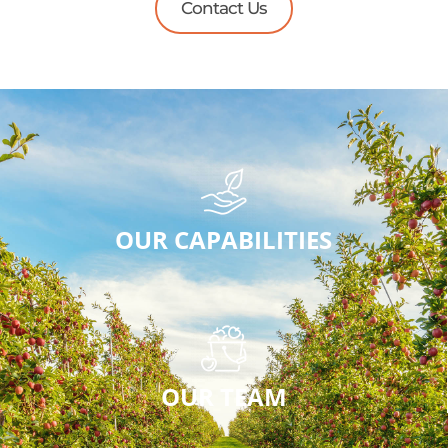
Contact Us
OUR CAPABILITIES
OUR TEAM