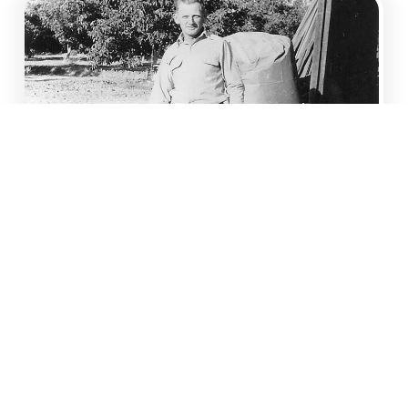
FULL SERVICE FARM
MANAGEMENT
Operations and Financial Planning
Orchard Development and
Redevelopment
Procurement and Supervision of Labor,
Equipment, Inputs, Materials and